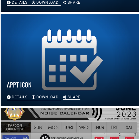
DETAILS
DOWNLOAD
SHARE
APPT ICON
DETAILS
DOWNLOAD
SHARE