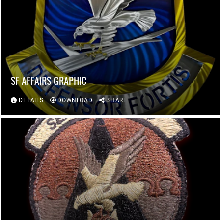
SF AFFAIRS GRAPHIC
DETAILS
DOWNLOAD
SHARE