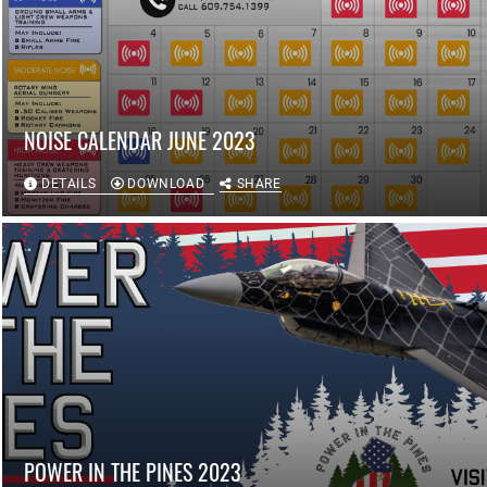
NOISE CALENDAR JUNE 2023
DETAILS
DOWNLOAD
SHARE
POWER IN THE PINES 2023