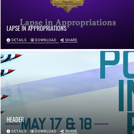
LAPSE IN APPROPRIATIONS
DETAILS
DOWNLOAD
SHARE
HEADER
DETAILS
DOWNLOAD
SHARE