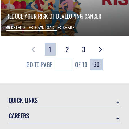
REDUCE YOUR RISK OF DEVELOPING CANCER
DETAILS
DOWNLOAD
SHARE
1
2
3
GO
GO TO PAGE
OF 10
QUICK LINKS
Air Mobility Command
CAREERS
Contact Us
Join the Air Force