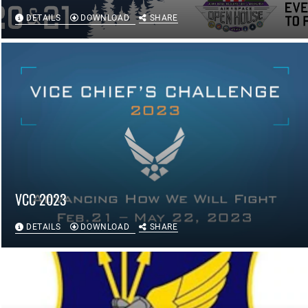
DETAILS
DOWNLOAD
SHARE
VCC 2023
DETAILS
DOWNLOAD
SHARE