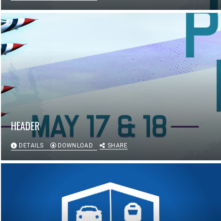
HEADER
DETAILS
DOWNLOAD
SHARE