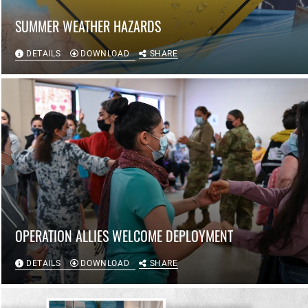
SUMMER WEATHER HAZARDS
DETAILS
DOWNLOAD
SHARE
OPERATION ALLIES WELCOME DEPLOYMENT
DETAILS
DOWNLOAD
SHARE