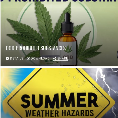
DOD PROHIBITED SUBSTANCES
DETAILS
DOWNLOAD
SHARE