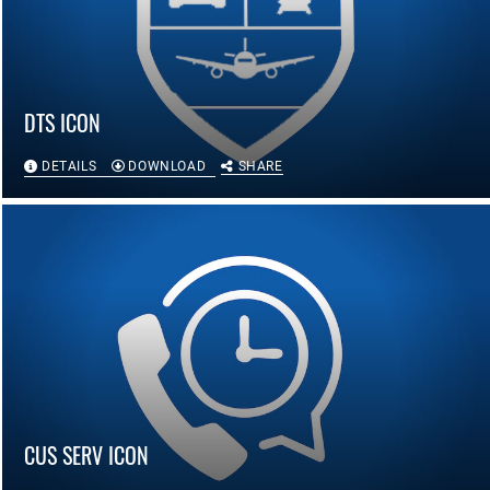
DTS ICON
DETAILS
DOWNLOAD
SHARE
CUS SERV ICON