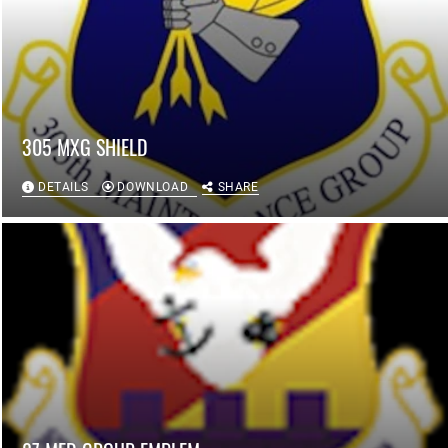
305 MXG SHIELD
DETAILS
DOWNLOAD
SHARE