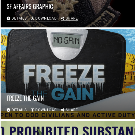
SF AFFAIRS GRAPHIC
DETAILS
DOWNLOAD
SHARE
FREEZE THE GAIN
DETAILS
DOWNLOAD
SHARE