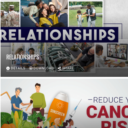
RELATIONSHIPS
DETAILS
DOWNLOAD
SHARE