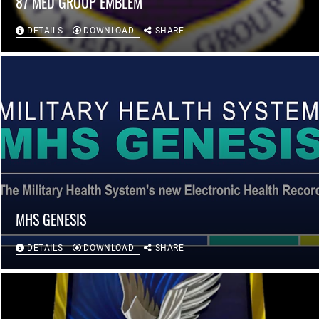
87 MED GROUP EMBLEM
DETAILS
DOWNLOAD
SHARE
MHS GENESIS
DETAILS
DOWNLOAD
SHARE