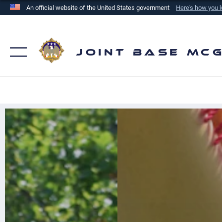
An official website of the United States government
Here's how you
Official websites use .mil
A
.mil
website belongs to an official U.S. Department of
the United States.
Joint Base Mc