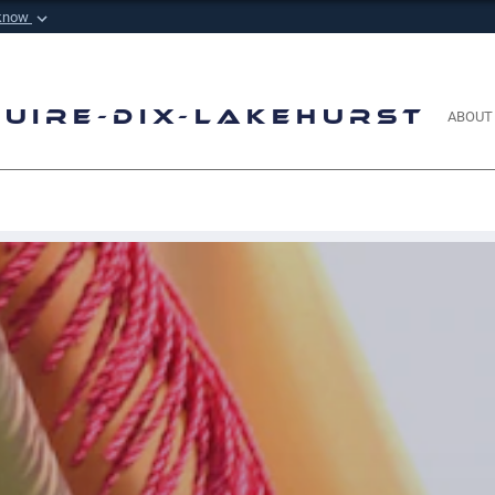
 know
Secure .mil websi
 Defense organization in
A
lock (
)
or
https://
m
sensitive information onl
Guire-Dix-Lakehurst
ABOUT