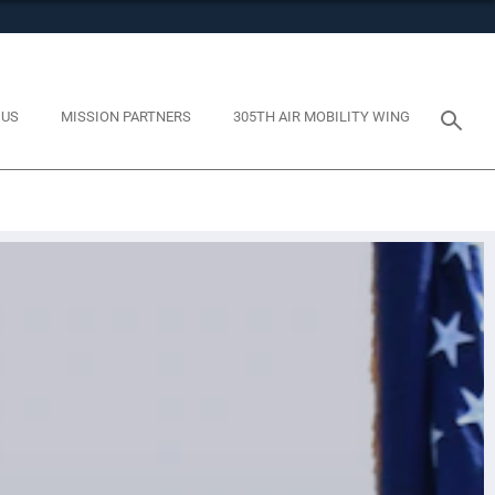
tes use HTTPS
eans you’ve safely connected to the .mil website. Share
y on official, secure websites.
 US
MISSION PARTNERS
305TH AIR MOBILITY WING