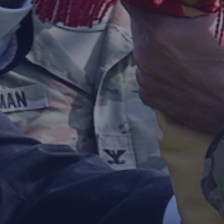
SASA FORT DIX CHANGES COMMA