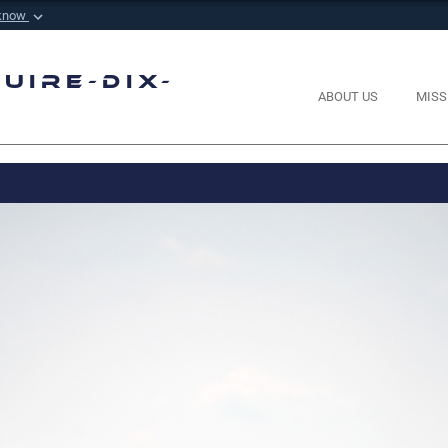
 know
Secure .mil websi
 Defense organization in
A
lock (
)
or
https://
m
uire-Dix-
sensitive information onl
ABOUT US
MISS