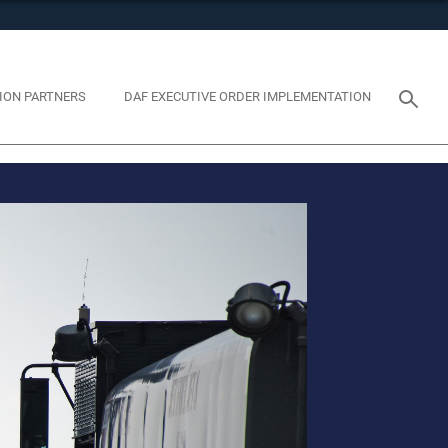
tes use HTTPS
eans you’ve safely connected to the .mil website. Share
y on official, secure websites.
ION PARTNERS
DAF EXECUTIVE ORDER IMPLEMENTATION