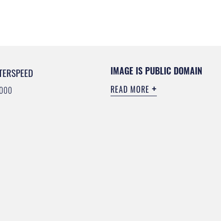
IMAGE IS PUBLIC DOMAIN
TERSPEED
READ MORE
6000