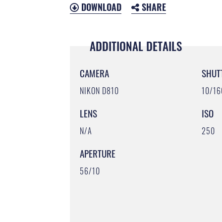
DOWNLOAD
SHARE
ADDITIONAL DETAILS
CAMERA
SHUT
NIKON D810
10/1
LENS
ISO
N/A
250
APERTURE
56/10