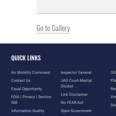
Go to Gallery
QUICK LINKS
Air Mobility Command
Inspector General
OSI
Contact Us
JAG Court-Martial
Pl
Docket
Equal Opportunity
Res
Link Disclaimer
FOIA | Privacy | Section
Vet
508
No FEAR Act
Si
Information Quality
Open Government