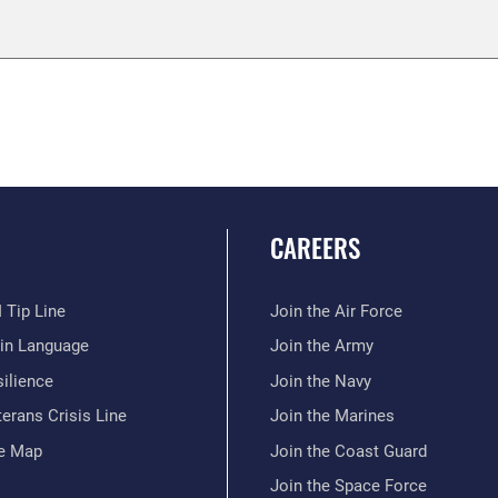
CAREERS
 Tip Line
Join the Air Force
ain Language
Join the Army
ilience
Join the Navy
erans Crisis Line
Join the Marines
te Map
Join the Coast Guard
Join the Space Force