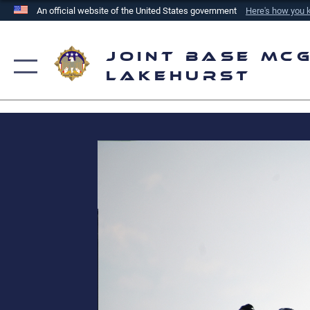
An official website of the United States government
Here's how you
Official websites use .mil
A
.mil
website belongs to an official U.S. Department of
Joint Base McG
the United States.
Lakehurst