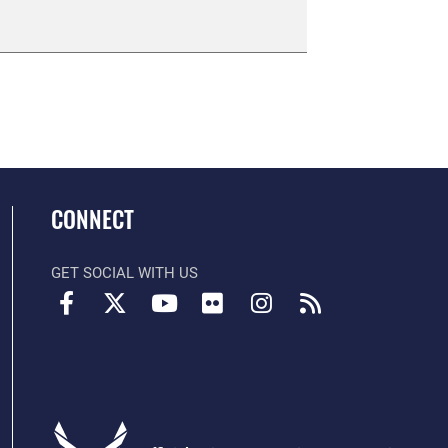
CONNECT
GET SOCIAL WITH US