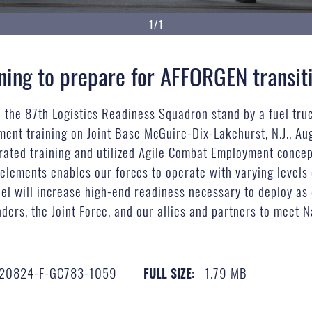
1/1
ning to prepare for AFFORGEN transit
d the 87th Logistics Readiness Squadron stand by a fuel tru
ent training on Joint Base McGuire-Dix-Lakehurst, N.J., Au
rated training and utilized Agile Combat Employment concept
lements enables our forces to operate with varying levels 
 will increase high-end readiness necessary to deploy as 
ers, the Joint Force, and our allies and partners to meet 
20824-F-GC783-1059
1.79 MB
FULL SIZE: