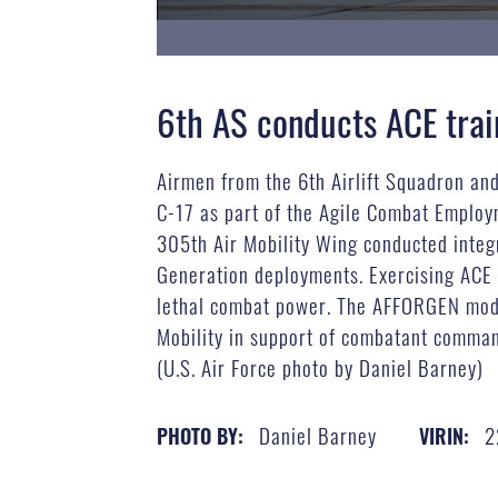
6th AS conducts ACE trai
Airmen from the 6th Airlift Squadron an
C-17 as part of the Agile Combat Employm
305th Air Mobility Wing conducted integ
Generation deployments. Exercising ACE e
lethal combat power. The AFFORGEN model
Mobility in support of combatant command
(U.S. Air Force photo by Daniel Barney)
Daniel Barney
2
PHOTO BY:
VIRIN: