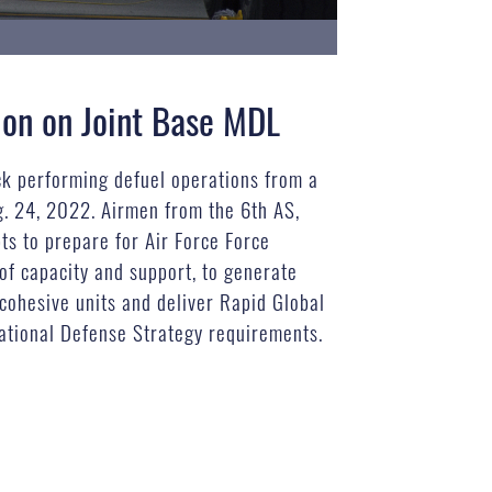
ion on Joint Base MDL
ck performing defuel operations from a
g. 24, 2022. Airmen from the 6th AS,
s to prepare for Air Force Force
of capacity and support, to generate
cohesive units and deliver Rapid Global
National Defense Strategy requirements.