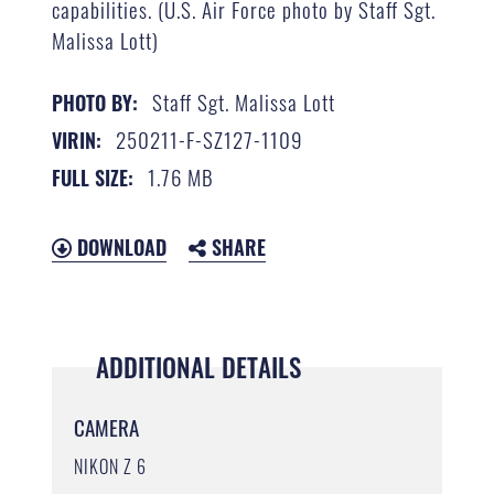
capabilities. (U.S. Air Force photo by Staff Sgt.
Malissa Lott)
Staff Sgt. Malissa Lott
PHOTO BY:
250211-F-SZ127-1109
VIRIN:
1.76 MB
FULL SIZE:
DOWNLOAD
SHARE
ADDITIONAL DETAILS
CAMERA
NIKON Z 6