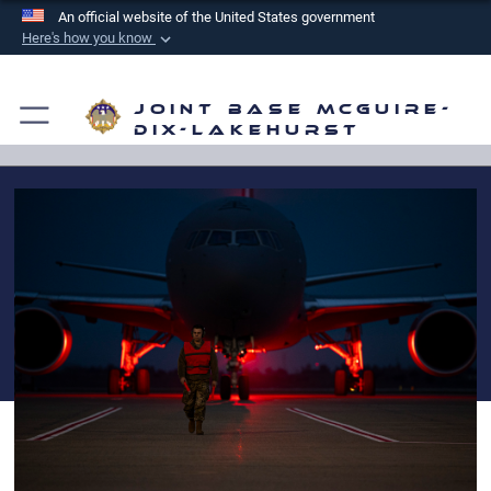
An official website of the United States government
Here's how you know
Official websites use .mil
A
.mil
website belongs to an official U.S.
Joint Base McGuire-
Department of Defense organization in the United
Dix-Lakehurst
States.
Secure .mil websites use HTTPS
A
lock (
)
or
https://
means you’ve safely
connected to the .mil website. Share sensitive
information only on official, secure websites.