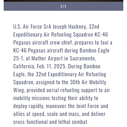
1/1
U.S. Air Force SrA Joseph Hackney, 32nd
Expeditionary Air Refueling Squadron KC-46
Pegasus aircraft crew chief, prepares to taxi a
KC-46 Pegasus aircraft during Bamboo Eagle
25-1, at Mather Airport in Sacramento,
California, Feb. 11, 2025. During Bamboo
Eagle, the 32nd Expeditionary Air Refueling
Squadron, assigned to the 30th Air Mobility
Wing, provided aerial refueling support to air
mobility missions testing their ability to
deploy rapidly, maneuver the Joint Force and
allies at speed, scale and mass, and deliver
cross-functional and lethal combat