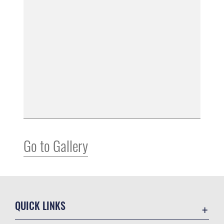
Go to Gallery
QUICK LINKS