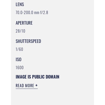
LENS
70.0-200.0 mm f/2.8
APERTURE
28/10
SHUTTERSPEED
1/60
ISO
1600
IMAGE IS PUBLIC DOMAIN
READ MORE