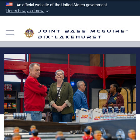
An official website of the United States government
Here's how you know
Official websites use .mil
A
.mil
website belongs to an official U.S.
Joint Base McGuire-
Department of Defense organization in the United
Dix-Lakehurst
States.
Secure .mil websites use HTTPS
A
lock (
)
or
https://
means you’ve safely
connected to the .mil website. Share sensitive
information only on official, secure websites.