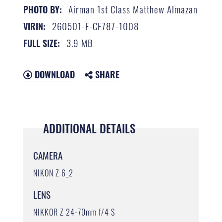
Airman 1st Class Matthew Almazan
PHOTO BY:
260501-F-CF787-1008
VIRIN:
3.9 MB
FULL SIZE:
DOWNLOAD
SHARE
ADDITIONAL DETAILS
CAMERA
NIKON Z 6_2
LENS
NIKKOR Z 24-70mm f/4 S