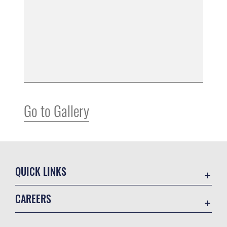
Go to Gallery
QUICK LINKS
Air Mobility Command
CAREERS
Contact Us
Join the Air Force
Equal Opportunity