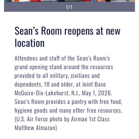
1/1
Sean’s Room reopens at new
location
Attendees and staff of the Sean’s Room’s
grand opening stand around the resources
provided to all military, civilians and
dependents, 18 and older, at Joint Base
McGuire-Dix-Lakehurst, N.J., May 1, 2026.
Sean’s Room provides a pantry with free food,
hygiene goods and many other free resources.
(U.S. Air Force photo by Airman 1st Class
Matthew Almazan)