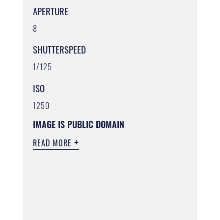
APERTURE
8
SHUTTERSPEED
1/125
ISO
1250
IMAGE IS PUBLIC DOMAIN
READ MORE