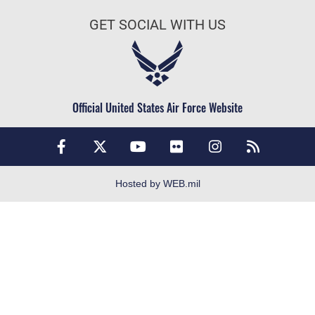
Join the Army
FOIA | Privacy | Section 508
GET SOCIAL WITH US
Join the Navy
Information Quality
Join the Marines
Inspector General
Join the Coast Guard
JAG Court-Martial Docket
Join the Space Force
Official United States Air Force Website
Link Disclaimer
USA Jobs
No FEAR Act
Open Government
OSI Tip Line
Hosted by WEB.mil
Plain Language
Resilience
Veterans Crisis Line
Site Map