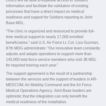
clinics will be able to expedite access to Soldiers’
information and facilitate the validation of existing
processes that have a direct impact on medical
readiness and support for Soldiers reporting to Joint
Base MDL.
“The clinic is organized and resourced to provide full-
time medical support to nearly 17,000 enrolled
beneficiaries,” said U.S. Air Force Lt. Col. Liza Guzman,
87th MDG administrator. “Our innovative team constantly
adjusts and adapts operations to support more than
145,000 total force service members who visit JB MDL
for required training each year.”
The support agreement is the result of a partnership
between the services and the support of leaders in AR-
MEDCOM, Air Mobility Command and the Air Force
Medical Operations Agency. Joint Base leaders are
optimistic that the integration can only benefit the
medical readiness of the installation.