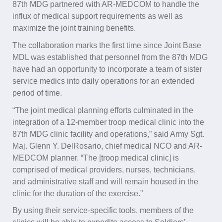
87th MDG partnered with AR-MEDCOM to handle the
influx of medical support requirements as well as
maximize the joint training benefits.
The collaboration marks the first time since Joint Base
MDL was established that personnel from the 87th MDG
have had an opportunity to incorporate a team of sister
service medics into daily operations for an extended
period of time.
“The joint medical planning efforts culminated in the
integration of a 12-member troop medical clinic into the
87th MDG clinic facility and operations,” said Army Sgt.
Maj. Glenn Y. DelRosario, chief medical NCO and AR-
MEDCOM planner. “The [troop medical clinic] is
comprised of medical providers, nurses, technicians,
and administrative staff and will remain housed in the
clinic for the duration of the exercise.”
By using their service-specific tools, members of the