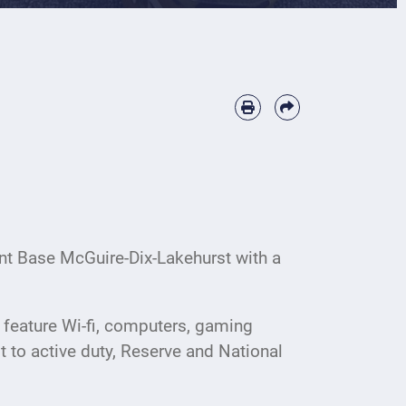
nt Base McGuire-Dix-Lakehurst with a
 feature Wi-fi, computers, gaming
t to active duty, Reserve and National