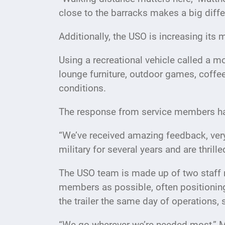
close to the barracks makes a big diff
Additionally, the USO is increasing its m
Using a recreational vehicle called a 
lounge furniture, outdoor games, coffe
conditions.
The response from service members ha
“We’ve received amazing feedback, ver
military for several years and are thril
The USO team is made up of two staff 
members as possible, often positioning
the trailer the same day of operations,
“We go wherever we’re needed most,” M