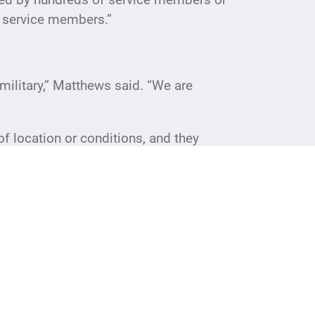
t service members.”
military,” Matthews said. “We are
 location or conditions, and they
sting the morale of our military is very
 our whole day.”
and may vary based on available
to-date information.