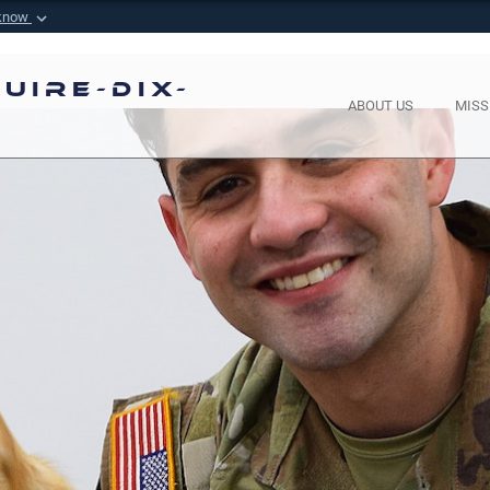
 know
Secure .mil websi
 Defense organization in
A
lock (
)
or
https://
m
uire-Dix-
sensitive information onl
ABOUT US
MISS