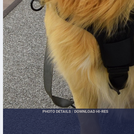
PHOTO DETAILS
/
DOWNLOAD HI-RES