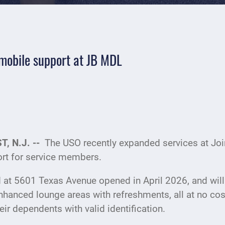
mobile support at JB MDL
, N.J. --
The USO recently expanded services at Joi
rt for service members.
 at 5601 Texas Avenue opened in April 2026, and will
nhanced lounge areas with refreshments, all at no cos
ir dependents with valid identification.