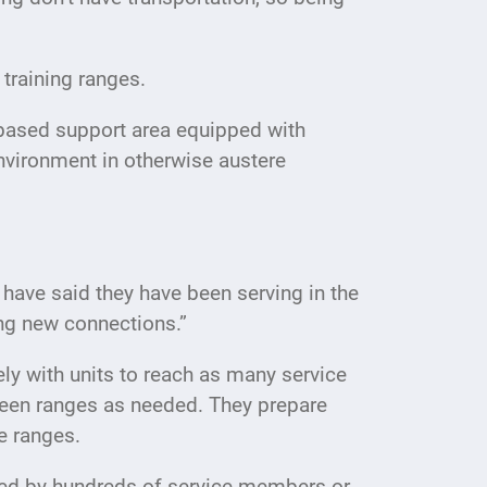
t training ranges.
-based support area equipped with
nvironment in otherwise austere
ave said they have been serving in the
king new connections.”
y with units to reach as many service
tween ranges as needed. They prepare
he ranges.
ded by hundreds of service members or