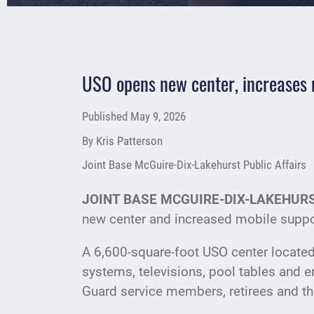
USO opens new center, increases 
Published
May 9, 2026
By Kris Patterson
Joint Base McGuire-Dix-Lakehurst Public Affairs
JOINT BASE MCGUIRE-DIX-LAKEHURST
new center and increased mobile suppo
A 6,600-square-foot USO center located
systems, televisions, pool tables and e
Guard service members, retirees and the