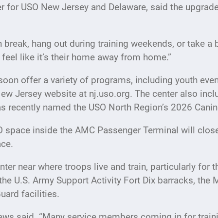
 for USO New Jersey and Delaware, said the upgraded
ch break, hang out during training weekends, or take 
feel like it’s their home away from home.”
 soon offer a variety of programs, including youth eve
 New Jersey website at nj.uso.org. The center also in
s recently named the USO North Region’s 2026 Canine
USO space inside the AMC Passenger Terminal will close
ace.
ter near where troops live and train, particularly for t
the U.S. Army Support Activity Fort Dix barracks, the 
ard facilities.
ews said. “Many service members coming in for traini