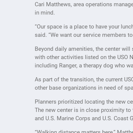
Cari Matthews, area operations manager
in mind.
“Our space is a place to have your lun
said. “We want our service members to 
Beyond daily amenities, the center will
with other activities listed on the USO
including Ranger, a therapy dog who wa
As part of the transition, the current 
other base organizations in need of sp
Planners prioritized locating the new cen
The new center is in close proximity to 
and U.S. Marine Corps and U.S. Coast Gu
“Walking distance matters here,” Matth