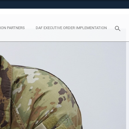
tes use HTTPS
eans you’ve safely connected to the .mil website. Share
y on official, secure websites.
ION PARTNERS
DAF EXECUTIVE ORDER IMPLEMENTATION