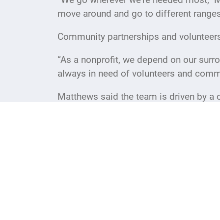
move around and go to different range
Community partnerships and volunteers p
“As a nonprofit, we depend on our surro
always in need of volunteers and commu
Matthews said the team is driven by a 
witness the direct impact of that work 
“We know the work we do is so impactful
rewarding. When we can put a smile on 
The new USO center is open Monday thr
volunteers. Patrons should check the U