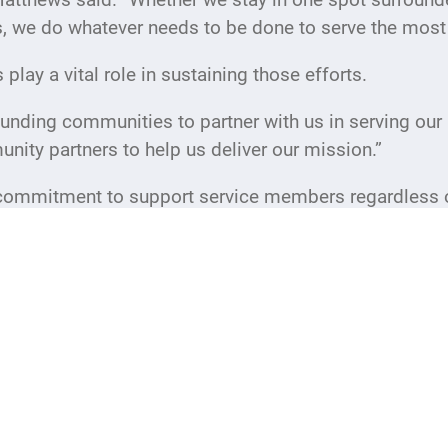
s, we do whatever needs to be done to serve the mos
lay a vital role in sustaining those efforts.
unding communities to partner with us in serving our 
nity partners to help us deliver our mission.”
commitment to support service members regardless of
on a daily basis.
,” Matthews said. “We see it firsthand every day. Boo
their faces through meaningful interactions, it makes
ough Friday and on some weekends. Hours are fluid 
SO New Jersey website at nj.uso.org for the most up-