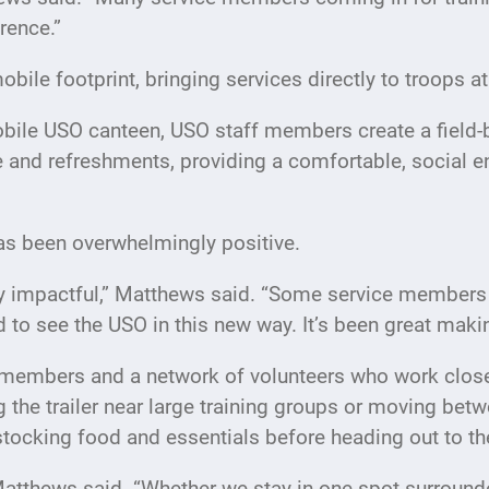
erence.”
obile footprint, bringing services directly to troops a
mobile USO canteen, USO staff members create a field
e and refreshments, providing a comfortable, social e
s been overwhelmingly positive.
y impactful,” Matthews said. “Some service members h
led to see the USO in this new way. It’s been great ma
members and a network of volunteers who work closel
 the trailer near large training groups or moving be
 stocking food and essentials before heading out to t
atthews said. “Whether we stay in one spot surroun