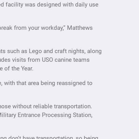
 facility was designed with daily use
a break from your workday,” Matthews
nts such as Lego and craft nights, along
cludes visits from USO canine teams
 of the Year.
, with that area being reassigned to
hose without reliable transportation.
Military Entrance Processing Station,
ng don’t have transportation, so being