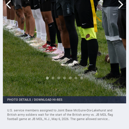
PHOTO DETAILS
/
DOWNLOAD HI-RES
U.S. service members assigned to Joint Base McGuire-Dix-Lakehurst and
British army soldiers wait for the start of the British army vs. JB MDL flag
football game at JB MDL, N.J., May 6, 2026. The game allowed service
members and spectators to enjoy a unique, international showdown between
the allied forces. (U.S. Air Force photo by Airman 1st Class Haeleigh Bayle)