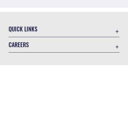
QUICK LINKS
Air Mobility Command
CAREERS
Contact Us
Join the Air Force
Equal Opportunity
Join the Army
FOIA | Privacy | Section 508
GET SOCIAL WITH US
Join the Navy
Information Quality
Join the Marines
Inspector General
Join the Coast Guard
JAG Court-Martial Docket
Join the Space Force
Official United States Air Force Website
Link Disclaimer
USA Jobs
No FEAR Act
Open Government