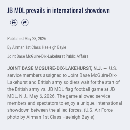
JB MDL prevails in international showdown
Published
May 28, 2026
By Airman 1st Class Haeleigh Bayle
Joint Base McGuire-Dix-Lakehurst Public Affairs
JOINT BASE MCGUIRE-DIX-LAKEHURST, N.J. --
U.S.
service members assigned to Joint Base McGuire-Dix-
Lakehurst and British army soldiers wait for the start of
the British army vs. JB MDL flag football game at JB
MDL, N.J., May 6, 2026. The game allowed service
members and spectators to enjoy a unique, international
showdown between the allied forces. (U.S. Air Force
photo by Airman 1st Class Haeleigh Bayle)