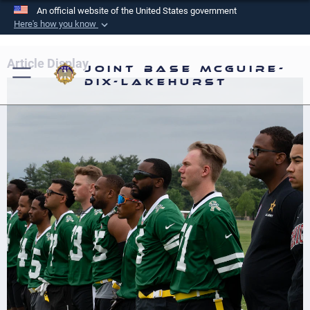
An official website of the United States government
Here's how you know
Official websites use .mil
A
.mil
website belongs to an official U.S.
Article Display
Joint Base McGuire-
Department of Defense organization in the United
Dix-Lakehurst
States.
Secure .mil websites use HTTPS
A
lock (
)
or
https://
means you’ve safely
connected to the .mil website. Share sensitive
information only on official, secure websites.