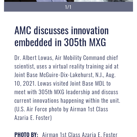
1/1
AMC discusses innovation
embedded in 305th MXG
Dr. Albert Lowas, Air Mobility Command chief
scientist, uses a virtual reality training aid at
Joint Base McGuire-Dix-Lakehurst, N.J., Aug.
10, 2021. Lowas visited Joint Base MDL to
meet with 305th MXG leadership and discuss
current innovations happening within the unit.
(U.S. Air Force photo by Airman 1st Class
Azaria E. Foster)
Airman 1st Class Azaria E. Foster
PHOTO BY: