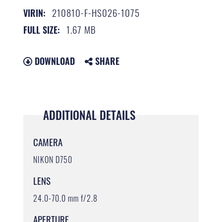
210810-F-HS026-1075
VIRIN:
1.67 MB
FULL SIZE:
DOWNLOAD
SHARE
ADDITIONAL DETAILS
CAMERA
NIKON D750
LENS
24.0-70.0 mm f/2.8
APERTURE