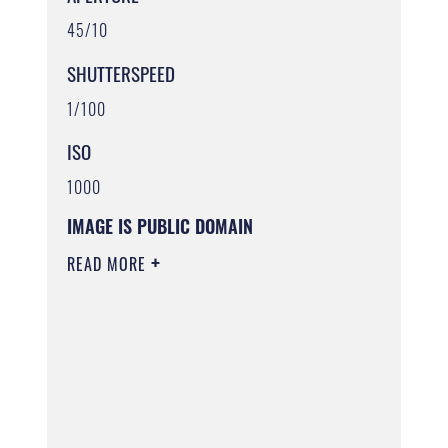
45/10
SHUTTERSPEED
1/100
ISO
1000
IMAGE IS PUBLIC DOMAIN
READ MORE