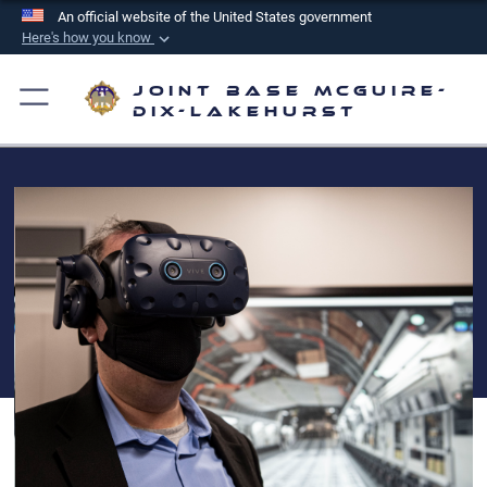
An official website of the United States government
Here's how you know
Official websites use .mil
Joint Base McGuire-
A
.mil
website belongs to an official U.S.
Dix-Lakehurst
Department of Defense organization in the United
States.
Secure .mil websites use HTTPS
A
lock (
)
or
https://
means you’ve safely
connected to the .mil website. Share sensitive
information only on official, secure websites.