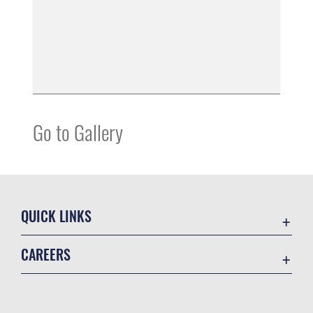
Go to Gallery
QUICK LINKS
Air Mobility Command
CAREERS
Contact Us
Join the Air Force
Equal Opportunity
Join the Army
FOIA | Privacy | Section 508