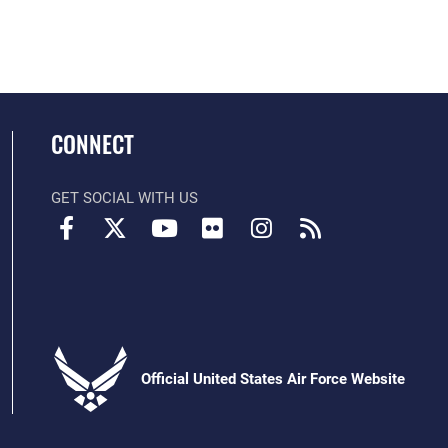
CONNECT
GET SOCIAL WITH US
Official United States Air Force Website