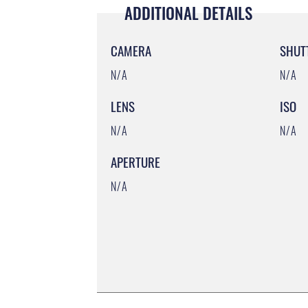
ADDITIONAL DETAILS
CAMERA
SHUT
N/A
N/A
LENS
ISO
N/A
N/A
APERTURE
N/A