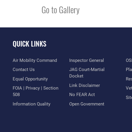
Go to Gallery
QUICK LINKS
Air Mobility Command
Inspector General
OSI
Contact Us
JAG Court-Martial
Pl
Docket
Equal Opportunity
Res
Link Disclaimer
FOIA | Privacy | Section
Vet
508
No FEAR Act
Si
Information Quality
Open Government