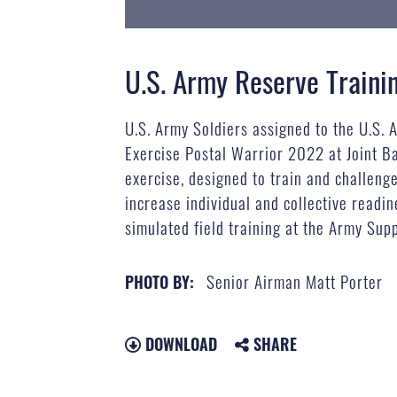
U.S. Army Reserve Trainin
U.S. Army Soldiers assigned to the U.S. 
Exercise Postal Warrior 2022 at Joint B
exercise, designed to train and challeng
increase individual and collective readi
simulated field training at the Army Supp
Senior Airman Matt Porter
PHOTO BY:
DOWNLOAD
SHARE