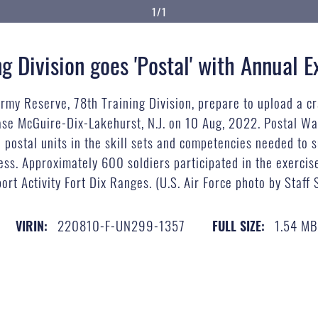
1/1
g Division goes 'Postal' with Annual E
Army Reserve, 78th Training Division, prepare to upload a c
ase McGuire-Dix-Lakehurst, N.J. on 10 Aug, 2022. Postal Wa
e postal units in the skill sets and competencies needed to
ness. Approximately 600 soldiers participated in the exerci
ort Activity Fort Dix Ranges. (U.S. Air Force photo by Staff
220810-F-UN299-1357
1.54 M
VIRIN:
FULL SIZE: