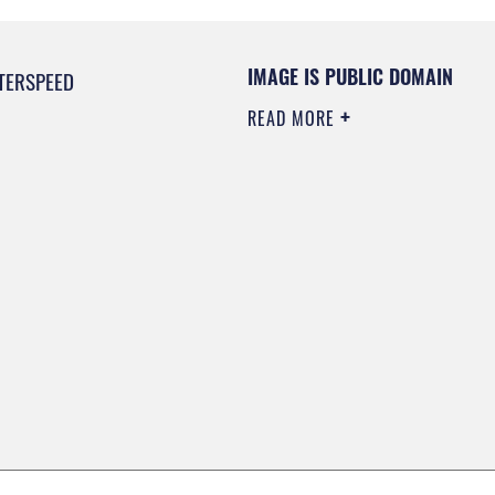
IMAGE IS PUBLIC DOMAIN
TERSPEED
READ MORE