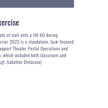
xercise
rate of mail onto a UH-60 during
rrior 2022 is a standalone, task-focused
 support Theater Postal Operations and
se, which included both classroom and
 Sgt. Sabatino Dimascio)
B