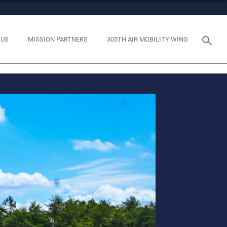
tes use HTTPS
eans you’ve safely connected to the .mil website. Share
 US
MISSION PARTNERS
305TH AIR MOBILITY WING
y on official, secure websites.