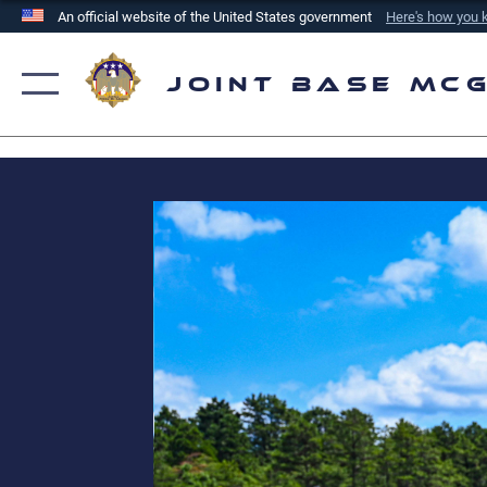
An official website of the United States government
Here's how you
Official websites use .mil
A
.mil
website belongs to an official U.S. Department of
Joint Base Mc
the United States.