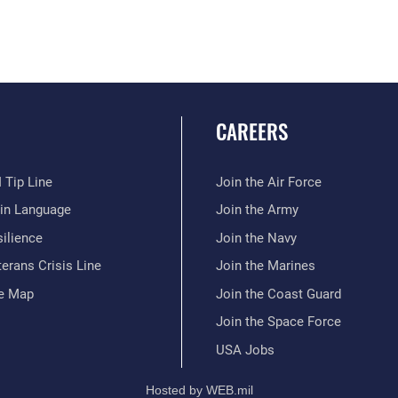
CAREERS
 Tip Line
Join the Air Force
ain Language
Join the Army
ilience
Join the Navy
erans Crisis Line
Join the Marines
te Map
Join the Coast Guard
Join the Space Force
USA Jobs
Hosted by WEB.mil