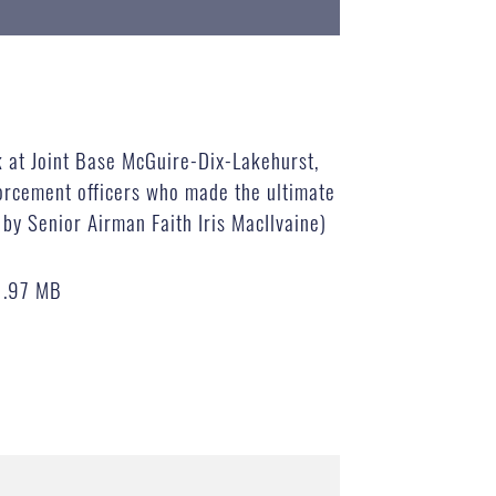
 at Joint Base McGuire-Dix-Lakehurst,
forcement officers who made the ultimate
o by Senior Airman Faith Iris MacIlvaine)
1.97 MB