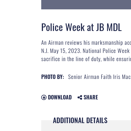
Police Week at JB MDL
An Airman reviews his marksmanship accu
N.J. May 15, 2023. National Police Week
sacrifice in the line of duty, while ensur
Senior Airman Faith Iris Mac
PHOTO BY:
DOWNLOAD
SHARE
ADDITIONAL DETAILS