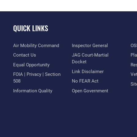
QUICK LINKS
Air Mobility Command
Inspector General
OSI
Contact Us
JAG Court-Martial
Pl
Docket
Equal Opportunity
Res
Link Disclaimer
FOIA | Privacy | Section
Vet
508
No FEAR Act
Si
Information Quality
Open Government