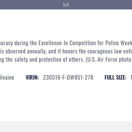
1/1
racy during the Excellence-In Competition for Police Week
 is observed annually, and it honors the courageous law en
ing the safety and protection of others. (U.S. Air Force phot
ilvaine
230516-F-DW851-278
VIRIN:
FULL SIZE: