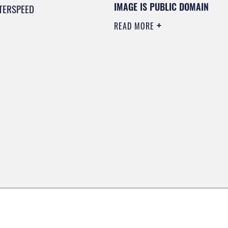
IMAGE IS PUBLIC DOMAIN
TERSPEED
READ MORE
0