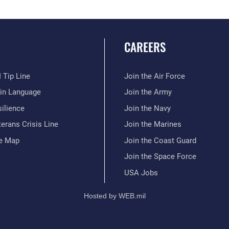
CAREERS
 Tip Line
Join the Air Force
ain Language
Join the Army
ilience
Join the Navy
erans Crisis Line
Join the Marines
te Map
Join the Coast Guard
Join the Space Force
USA Jobs
Hosted by WEB.mil