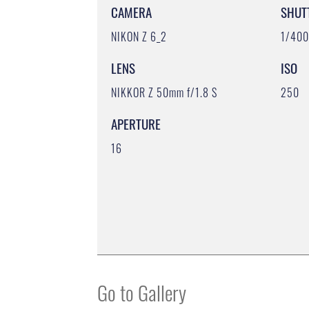
CAMERA
SHUT
NIKON Z 6_2
1/40
LENS
ISO
NIKKOR Z 50mm f/1.8 S
250
APERTURE
16
Go to Gallery