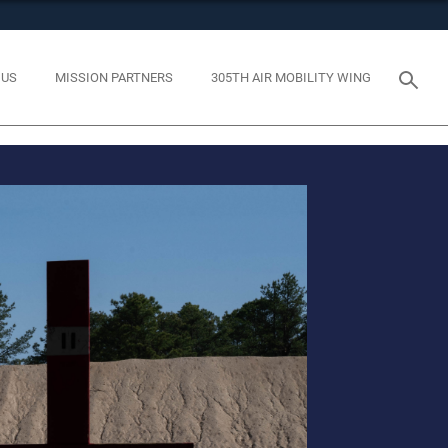
tes use HTTPS
eans you’ve safely connected to the .mil website. Share
 US
MISSION PARTNERS
305TH AIR MOBILITY WING
y on official, secure websites.