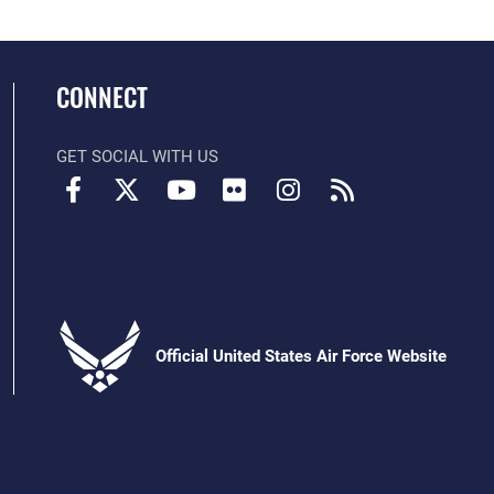
CONNECT
GET SOCIAL WITH US
Official United States Air Force Website