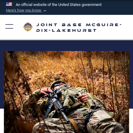
An official website of the United States government
Here's how you know
Official websites use .mil
Joint Base McGuire-
A
.mil
website belongs to an official U.S.
Dix-Lakehurst
Department of Defense organization in the United
States.
Secure .mil websites use HTTPS
A
lock (
)
or
https://
means you’ve safely
connected to the .mil website. Share sensitive
information only on official, secure websites.