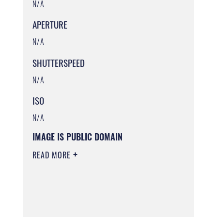
N/A
APERTURE
N/A
SHUTTERSPEED
N/A
ISO
N/A
IMAGE IS PUBLIC DOMAIN
READ MORE