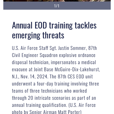
1/1
Annual EOD training tackles
emerging threats
U.S. Air Force Staff Sgt. Justin Sommer, 87th
Civil Engineer Squadron explosive ordnance
disposal technician, impersonates a medical
evacuee at Joint Base McGuire-Dix-Lakehurst,
N.J., Nov. 14, 2024. The 87th CES EOD unit
underwent a four-day training involving three
teams of three technicians who worked
through 20 intricate scenarios as part of an
annual training qualification. (U.S. Air Force
photo by Senior Airman Matt Porter)