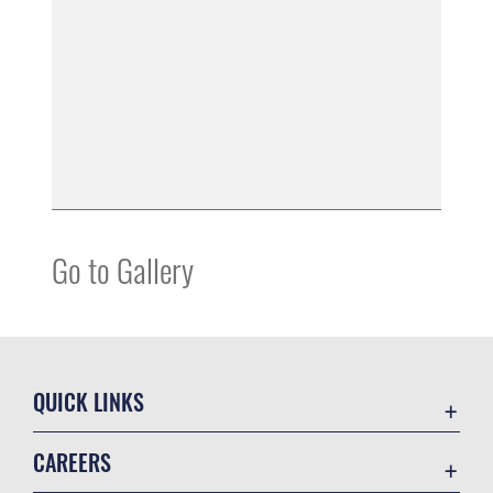
Go to Gallery
QUICK LINKS
Air Mobility Command
CAREERS
Contact Us