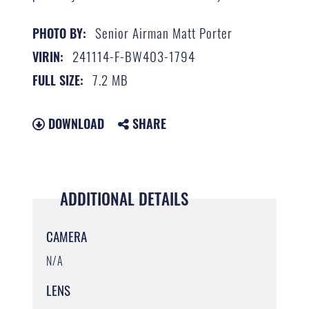
Senior Airman Matt Porter
PHOTO BY:
241114-F-BW403-1794
VIRIN:
7.2 MB
FULL SIZE:
DOWNLOAD
SHARE
ADDITIONAL DETAILS
CAMERA
N/A
LENS