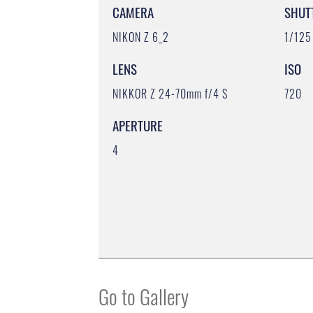
CAMERA
SHUT
NIKON Z 6_2
1/125
LENS
ISO
NIKKOR Z 24-70mm f/4 S
720
APERTURE
4
Go to Gallery