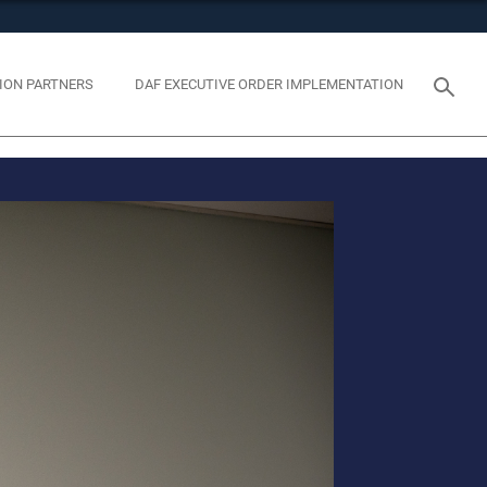
tes use HTTPS
eans you’ve safely connected to the .mil website. Share
ION PARTNERS
DAF EXECUTIVE ORDER IMPLEMENTATION
y on official, secure websites.