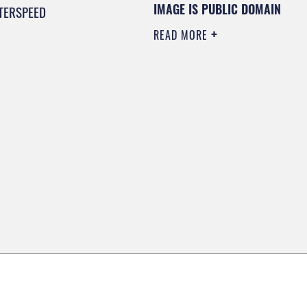
IMAGE IS PUBLIC DOMAIN
TERSPEED
READ MORE