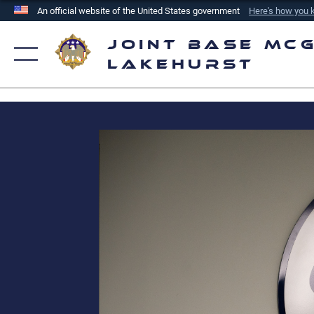
An official website of the United States government
Here's how you
Official websites use .mil
Joint Base McG
A
.mil
website belongs to an official U.S. Department of
Lakehurst
the United States.