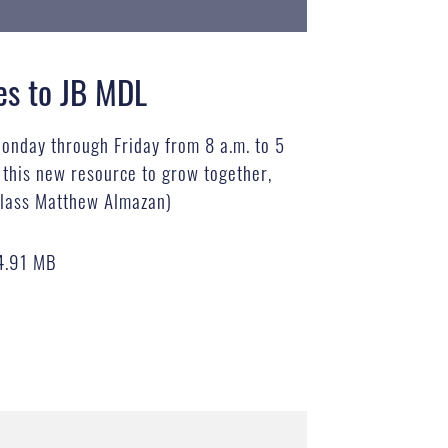
es to JB MDL
Monday through Friday from 8 a.m. to 5
f this new resource to grow together,
 Class Matthew Almazan)
4.91 MB