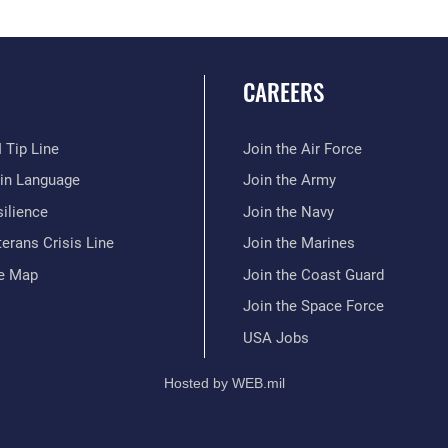
CAREERS
 Tip Line
Join the Air Force
ain Language
Join the Army
ilience
Join the Navy
erans Crisis Line
Join the Marines
te Map
Join the Coast Guard
Join the Space Force
USA Jobs
Hosted by WEB.mil