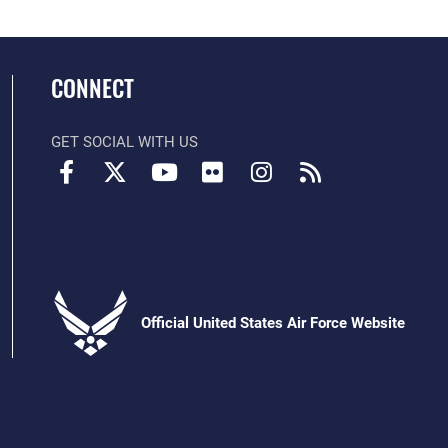
CONNECT
GET SOCIAL WITH US
Official United States Air Force Website