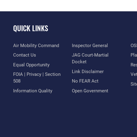
QUICK LINKS
Air Mobility Command
Inspector General
OSI
Contact Us
JAG Court-Martial
Pl
Docket
Equal Opportunity
Res
Link Disclaimer
FOIA | Privacy | Section
Vet
508
No FEAR Act
Si
Information Quality
Open Government