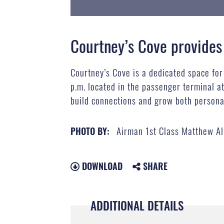
Courtney’s Cove provides
Courtney’s Cove is a dedicated space fo
p.m. located in the passenger terminal a
build connections and grow both personal
Airman 1st Class Matthew A
PHOTO BY:
DOWNLOAD
SHARE
ADDITIONAL DETAILS