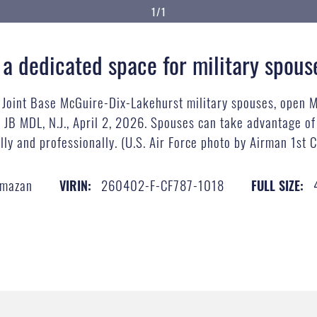
1/1
 a dedicated space for military spous
r Joint Base McGuire-Dix-Lakehurst military spouses, open 
t JB MDL, N.J., April 2, 2026. Spouses can take advantage o
ly and professionally. (U.S. Air Force photo by Airman 1st
lmazan
260402-F-CF787-1018
VIRIN:
FULL SIZE: