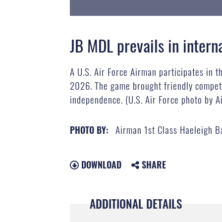
JB MDL prevails in inter
A U.S. Air Force Airman participates in t
2026. The game brought friendly competit
independence. (U.S. Air Force photo by A
Airman 1st Class Haeleigh B
PHOTO BY:
DOWNLOAD
SHARE
ADDITIONAL DETAILS