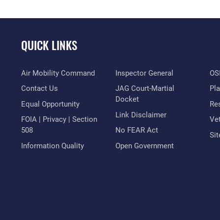
QUICK LINKS
Air Mobility Command
Inspector General
OSI
Contact Us
JAG Court-Martial
Pl
Docket
Equal Opportunity
Res
Link Disclaimer
FOIA | Privacy | Section
Vet
508
No FEAR Act
Si
Information Quality
Open Government