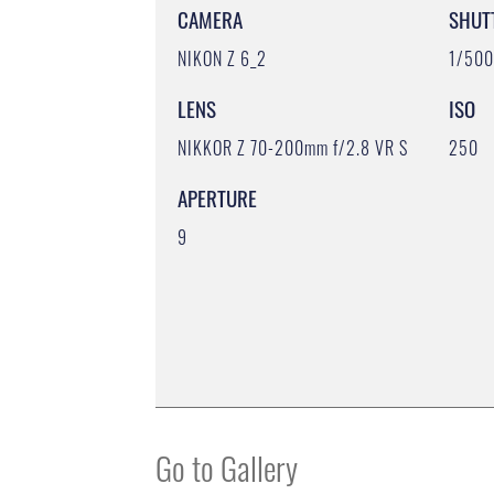
CAMERA
SHUT
NIKON Z 6_2
1/50
LENS
ISO
NIKKOR Z 70-200mm f/2.8 VR S
250
APERTURE
9
Go to Gallery