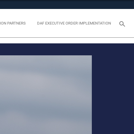
tes use HTTPS
eans you’ve safely connected to the .mil website. Share
ION PARTNERS
DAF EXECUTIVE ORDER IMPLEMENTATION
y on official, secure websites.