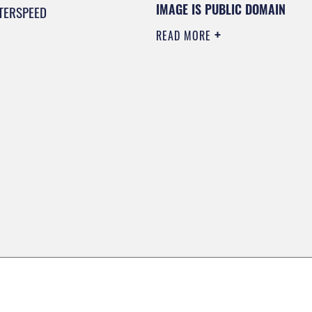
IMAGE IS PUBLIC DOMAIN
TERSPEED
READ MORE
0