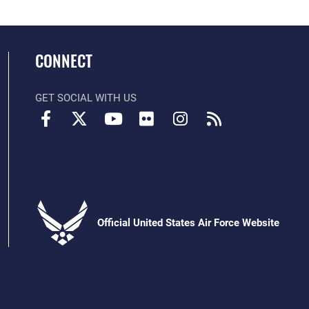
CONNECT
GET SOCIAL WITH US
Official United States Air Force Website