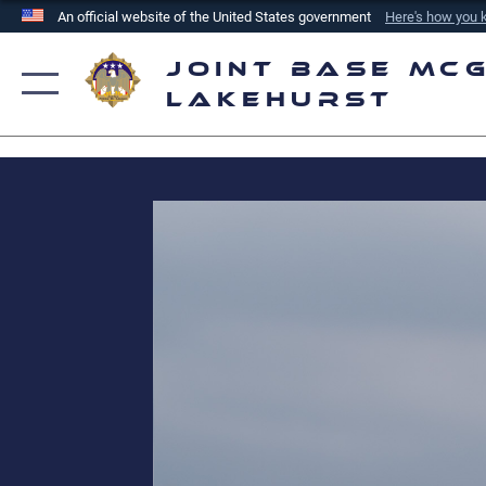
An official website of the United States government
Here's how you
Official websites use .mil
Joint Base McG
A
.mil
website belongs to an official U.S. Department of
Lakehurst
the United States.