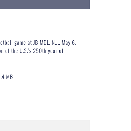
otball game at JB MDL, N.J., May 6,
n of the U.S.’s 250th year of
0.4 MB