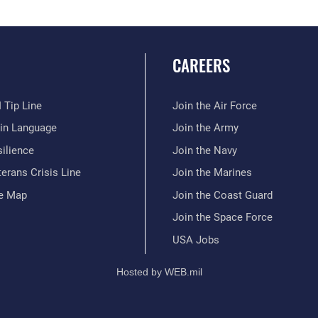
CAREERS
 Tip Line
Join the Air Force
ain Language
Join the Army
ilience
Join the Navy
erans Crisis Line
Join the Marines
te Map
Join the Coast Guard
Join the Space Force
USA Jobs
Hosted by WEB.mil