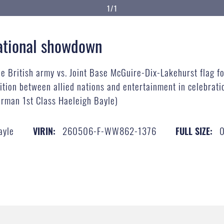
1/1
national showdown
he British army vs. Joint Base McGuire-Dix-Lakehurst flag fo
ion between allied nations and entertainment in celebratio
irman 1st Class Haeleigh Bayle)
ayle
260506-F-WW862-1376
VIRIN:
FULL SIZE: