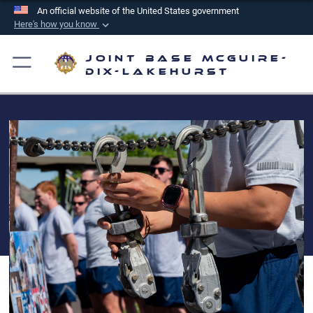
An official website of the United States government
Here's how you know
Official websites use .mil
Joint Base McGuire-
A
.mil
website belongs to an official U.S.
Dix-Lakehurst
Department of Defense organization in the United
States.
Secure .mil websites use HTTPS
A
lock (
)
or
https://
means you’ve safely
connected to the .mil website. Share sensitive
information only on official, secure websites.