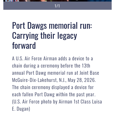
1/1
Port Dawgs memorial run:
Carrying their legacy
forward
A U.S. Air Force Airman adds a device to a
chain during a ceremony before the 13th
annual Port Dawg memorial run at Joint Base
McGuire-Dix-Lakehurst, N.J., May 28, 2026.
The chain ceremony displayed a device for
each fallen Port Dawg within the past year.
(U.S. Air Force photo by Airman 1st Class Luisa
E. Dugan)