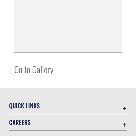
Go to Gallery
QUICK LINKS
Air Mobility Command
CAREERS
Contact Us
Join the Air Force