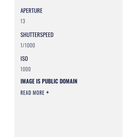
APERTURE
13
SHUTTERSPEED
1/1000
ISO
1000
IMAGE IS PUBLIC DOMAIN
READ MORE