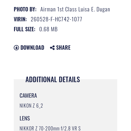
Airman 1st Class Luisa E. Dugan
PHOTO BY:
260528-F-HC742-1077
VIRIN:
0.68 MB
FULL SIZE:
DOWNLOAD
SHARE
ADDITIONAL DETAILS
CAMERA
NIKON Z 6_2
LENS
NIKKOR Z 70-200mm f/2.8 VR S