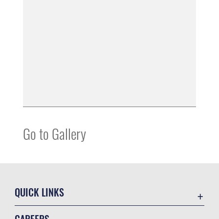
Go to Gallery
QUICK LINKS
Air Mobility Command