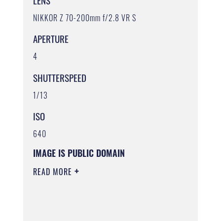
LENS
NIKKOR Z 70-200mm f/2.8 VR S
APERTURE
4
SHUTTERSPEED
1/13
ISO
640
IMAGE IS PUBLIC DOMAIN
READ MORE