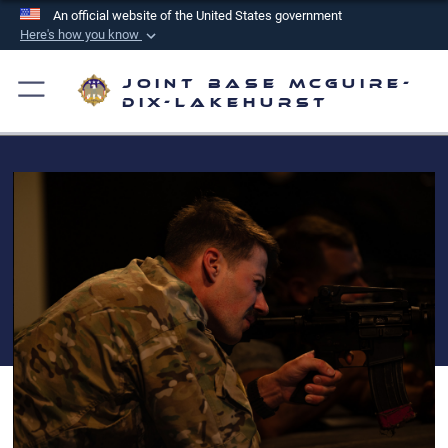
An official website of the United States government
Here's how you know
Official websites use .mil
Joint Base McGuire-
A
.mil
website belongs to an official U.S.
Dix-Lakehurst
Department of Defense organization in the United
States.
Secure .mil websites use HTTPS
A
lock (
)
or
https://
means you’ve safely
connected to the .mil website. Share sensitive
information only on official, secure websites.