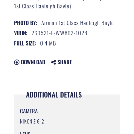
1st Class Haeleigh Bayle)
Airman 1st Class Haeleigh Bayle
PHOTO BY:
260521-F-WW862-1028
VIRIN:
0.4 MB
FULL SIZE:
DOWNLOAD
SHARE
ADDITIONAL DETAILS
CAMERA
NIKON Z 6_2