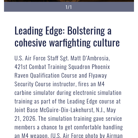
1/1
Leading Edge: Bolstering a
cohesive warfighting culture
U.S. Air Force Staff Sgt. Matt D’Ambrosia,
421st Combat Training Squadron Phoenix
Raven Qualification Course and Flyaway
Security Course instructor, fires an M4
carbine simulator during electronic simulation
training as part of the Leading Edge course at
Joint Base McGuire-Dix-Lakehurst, N.J., May
21, 2026. The simulation training gave service
members a chance to get comfortable handling
an M4 weapon. (U.S. Air Force photo by Airman