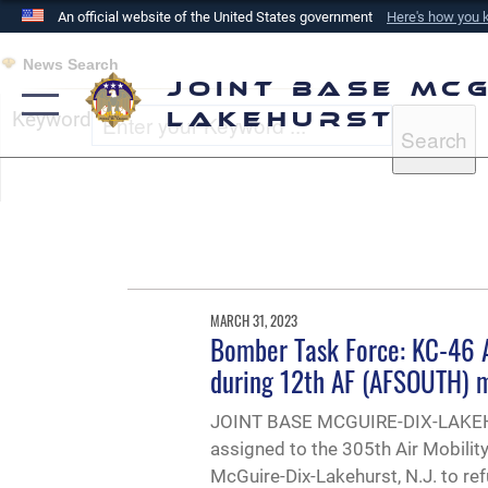
An official website of the United States government
Here's how you
Official websites use .mil
News Search
A
.mil
website belongs to an official U.S. Department of
Joint Base McG
the United States.
Keyword
Lakehurst
MARCH 31, 2023
Bomber Task Force: KC-46 Ai
during 12th AF (AFSOUTH) m
JOINT BASE MCGUIRE-DIX-LAKEHU
assigned to the 305th Air Mobili
McGuire-Dix-Lakehurst, N.J. to r