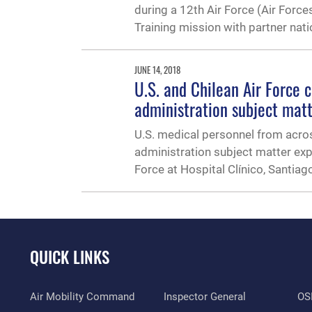
during a 12th Air Force (Air Force
Training mission with partner nat
JUNE 14, 2018
U.S. and Chilean Air Force 
administration subject mat
U.S. medical personnel from acros
administration subject matter exp
Force at Hospital Clínico, Santiago
QUICK LINKS
Air Mobility Command
Inspector General
OSI