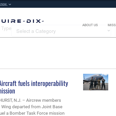
 know
Secure .mil websi
 Defense organization in
A
lock (
)
or
https://
m
uire-Dix-
sensitive information onl
ABOUT US
MISS
Type
rcraft fuels interoperability
ission
RST, N.J. – Aircrew members
ty Wing departed from Joint Base
efuel a Bomber Task Force mission