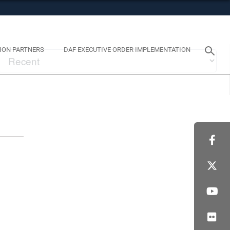
tes use HTTPS
eans you’ve safely connected to the .mil website. Share
y on official, secure websites.
ION PARTNERS
DAF EXECUTIVE ORDER IMPLEMENTATION