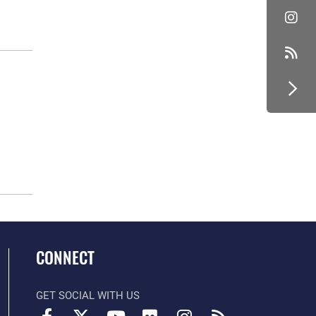
CONNECT
GET SOCIAL WITH US