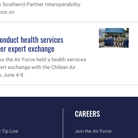
s Southern) Partner Interoperability
ions on
conduct health services
ter expert exchange
s the Air Force held a health services
ert exchange with the Chilean Air
, June 4-8.
CAREERS
 Tip Line
Join the Air Force