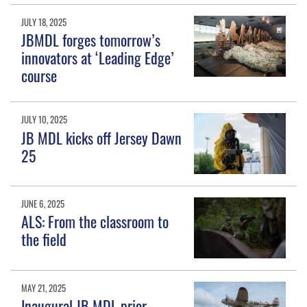
JULY 18, 2025
JBMDL forges tomorrow’s
innovators at ‘Leading Edge’
course
JULY 10, 2025
JB MDL kicks off Jersey Dawn
25
JUNE 6, 2025
ALS: From the classroom to
the field
MAY 21, 2025
Inaugural JB MDL prior