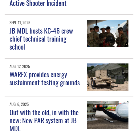
Active Shooter Incident
SEPT. 11, 2025
JB MDL hosts KC-46 crew
chief technical training
school
AUG. 12, 2025
WAREX provides energy
sustainment testing grounds
AUG. 6, 2025
Out with the old, in with the
new: New PAR system at JB
MDL