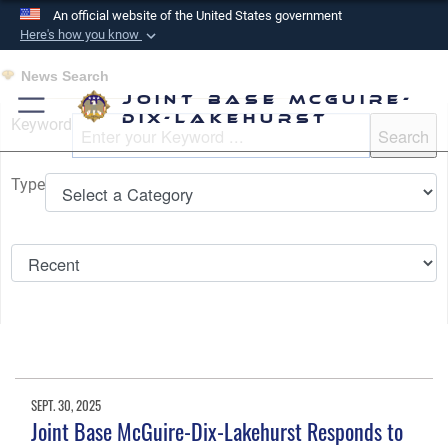
An official website of the United States government
Here's how you know
Official websites use .mil
News Search
A
.mil
website belongs to an official U.S.
Joint Base McGuire-
Department of Defense organization in the United
Dix-Lakehurst
Keyword
States.
Type
Secure .mil websites use HTTPS
A
lock (
)
or
https://
means you’ve safely
connected to the .mil website. Share sensitive
information only on official, secure websites.
SEPT. 30, 2025
Joint Base McGuire-Dix-Lakehurst Responds to