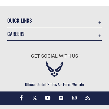
QUICK LINKS
Air Mobility Command
CAREERS
Contact Us
Join the Air Force
Equal Opportunity
Join the Army
FOIA | Privacy | Section 508
GET SOCIAL WITH US
Join the Navy
Information Quality
Join the Marines
Inspector General
Join the Coast Guard
JAG Court-Martial Docket
Join the Space Force
Official United States Air Force Website
Link Disclaimer
USA Jobs
No FEAR Act
Open Government
OSI Tip Line