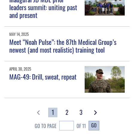
leaders summit: uniting past
and present
MAY 14, 2025
Meet “Noah Pulse”: the 87th Medical Group’s
newest (and most realistic) training tool
APRIL 30, 2025
MAG-49: Drill, sweat, repeat
1
2
3
GO
GO TO PAGE
OF 11